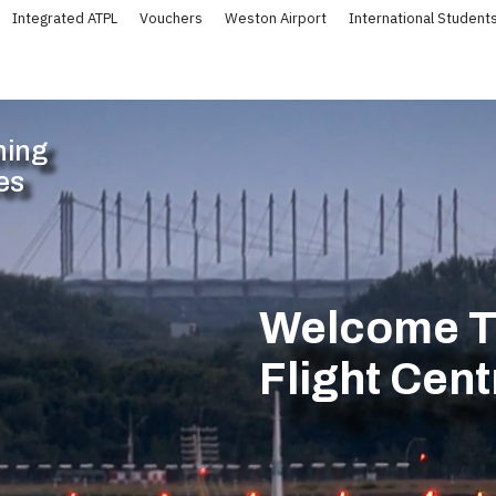
Integrated ATPL
Vouchers
Weston Airport
International Student
ning
es
Welcome To
Flight Cen