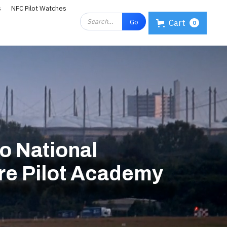
s
NFC Pilot Watches
Cart
0
 National
tre Pilot Academy