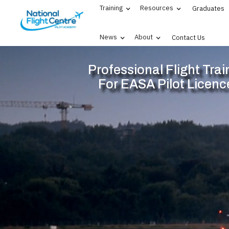
Training
Resources
Graduates
News
About
Contact Us
Professional Flight Trai
For EASA Pilot Licenc