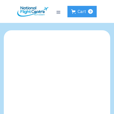
Cart
0