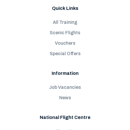
Quick Links
All Training
Scenic Flights
Vouchers
Special Offers
Information
Job Vacancies
News
National Flight Centre