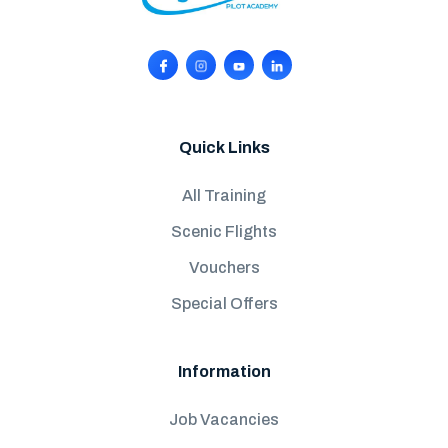
Quick Links
All Training
Scenic Flights
Vouchers
Special Offers
Information
Job Vacancies