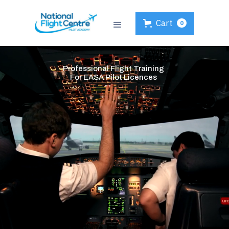
Cart
0
Professional Flight Training
For EASA Pilot Licences