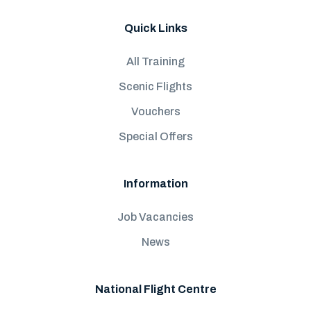
Quick Links
All Training
Scenic Flights
Vouchers
Special Offers
Information
Job Vacancies
News
National Flight Centre