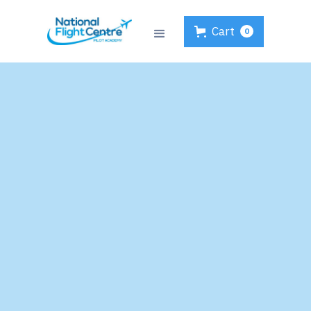
Cart
0