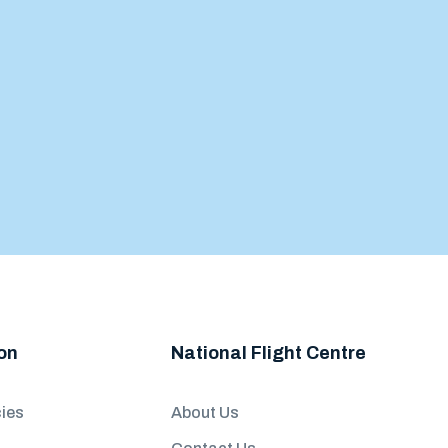
on
National Flight Centre
ies
About Us