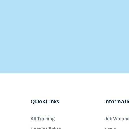
Quick Links
Informati
All Training
Job Vacanc