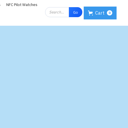
s
NFC Pilot Watches
Cart
0