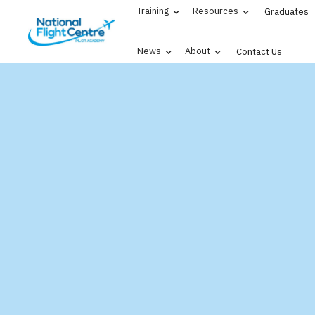
Training
Resources
Graduates
News
About
Contact Us