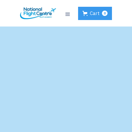
Cart
0