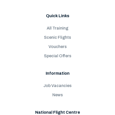
Quick Links
All Training
Scenic Flights
Vouchers
Special Offers
Information
Job Vacancies
News
National Flight Centre