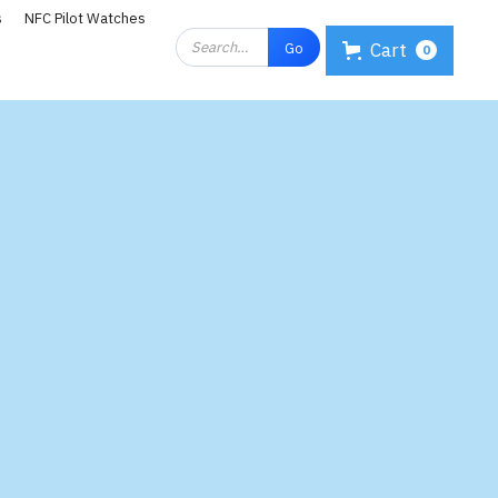
s
NFC Pilot Watches
Cart
0