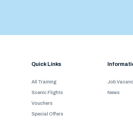
Quick Links
Informati
All Training
Job Vacanc
Scenic Flights
News
Vouchers
Special Offers