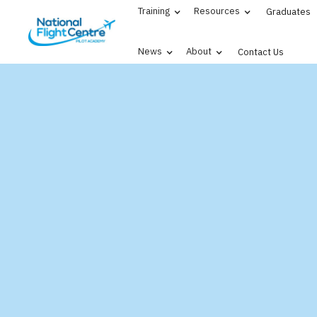
Training
Resources
Graduates
News
About
Contact Us