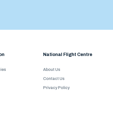
on
National Flight Centre
ies
About Us
Contact Us
Privacy Policy