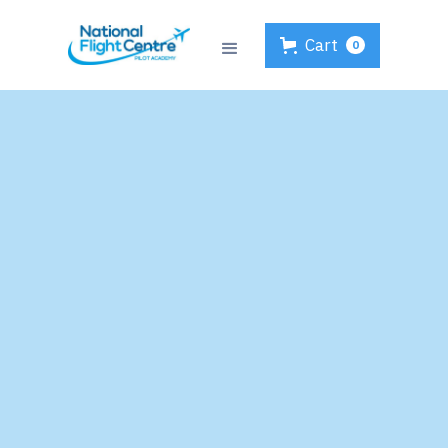
Cart
0