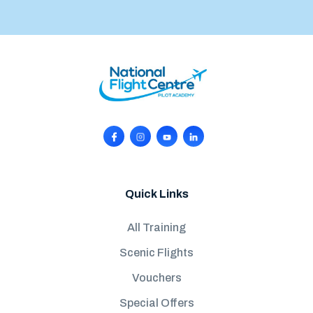
Quick Links
All Training
Scenic Flights
Vouchers
Special Offers